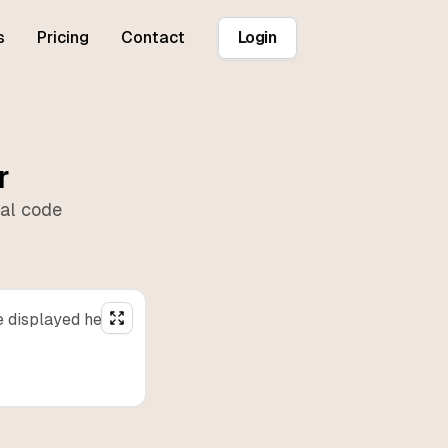
s
Pricing
Contact
Login
r
al
code
e displayed here.