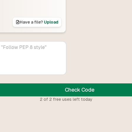
Have a file?
Upload
Check Code
2
of
2
free uses left today