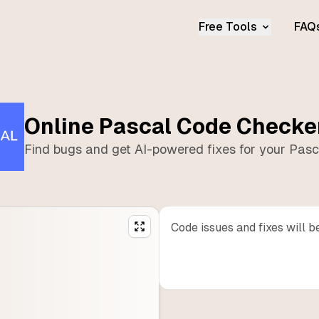
Free Tools
FAQ
Online
Pascal
Code Checke
Find bugs and get AI-powered fixes for your
Pasc
Code issues and fixes will b