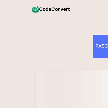
CodeConvert