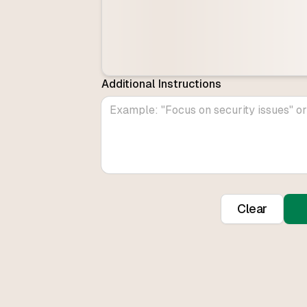
Additional Instructions
Clear