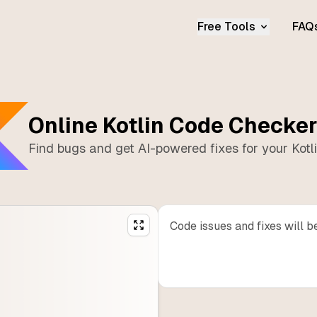
Free Tools
FAQ
Online
Kotlin
Code Checke
Find bugs and get AI-powered fixes for your
Kotl
Code issues and fixes will b