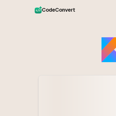
CodeConvert