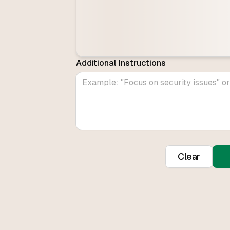
Additional Instructions
Clear