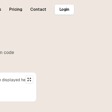
s
Pricing
Contact
Login
r
in
code
e displayed here.