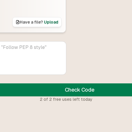
Have a file?
Upload
Check Code
2
of
2
free uses left today