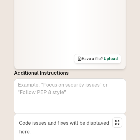
Have a file?
Upload
Additional Instructions
Code issues and fixes will be displayed
here.