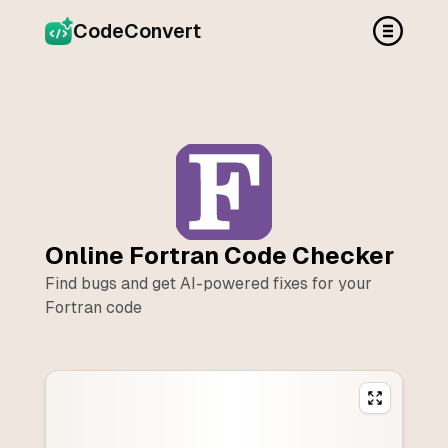
CodeConvert
Online
Fortran
Code Checker
Find bugs and get AI-powered fixes for your
Fortran
code