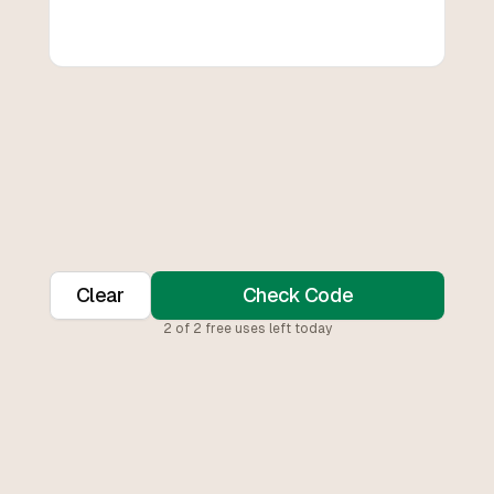
Clear
Check Code
2
of
2
free uses left today